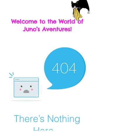
Welcome to the World of
Juno’s Aventures!
There’s Nothing
Here...