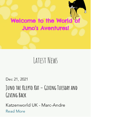
Welcome to the World of
Juno’s Aventures!
Latest News
Dec 21, 2021
Juno the Klepto Kat – Giving Tuesday and
Giving Back
Katzenworld UK - Marc-Andre
Read More